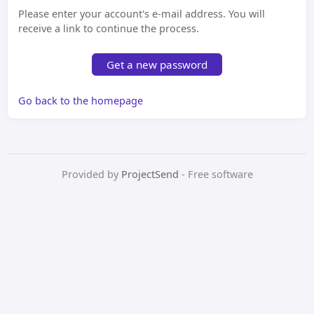
Please enter your account's e-mail address. You will
receive a link to continue the process.
Get a new password
Go back to the homepage
Provided by
ProjectSend
- Free software