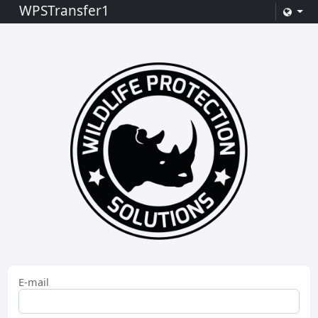
WPSTransfer1
E-mail